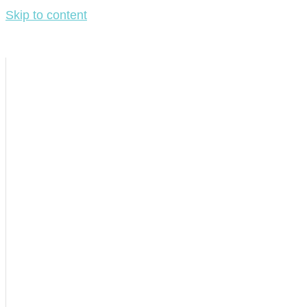
Skip to content