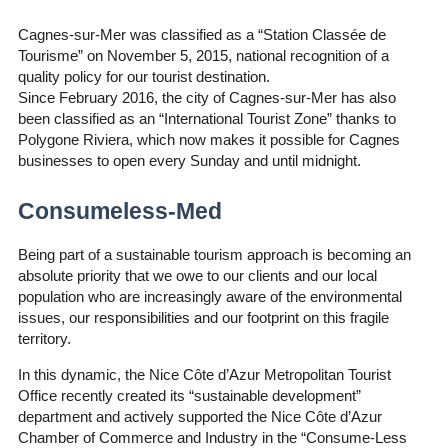
Cagnes-sur-Mer was classified as a “Station Classée de
Tourisme” on November 5, 2015, national recognition of a
quality policy for our tourist destination.
Since February 2016, the city of Cagnes-sur-Mer has also
been classified as an “International Tourist Zone” thanks to
Polygone Riviera, which now makes it possible for Cagnes
businesses to open every Sunday and until midnight.
Consumeless-Med
Being part of a sustainable tourism approach is becoming an
absolute priority that we owe to our clients and our local
population who are increasingly aware of the environmental
issues, our responsibilities and our footprint on this fragile
territory.
In this dynamic, the Nice Côte d’Azur Metropolitan Tourist
Office recently created its “sustainable development”
department and actively supported the Nice Côte d’Azur
Chamber of Commerce and Industry in the “Consume-Less