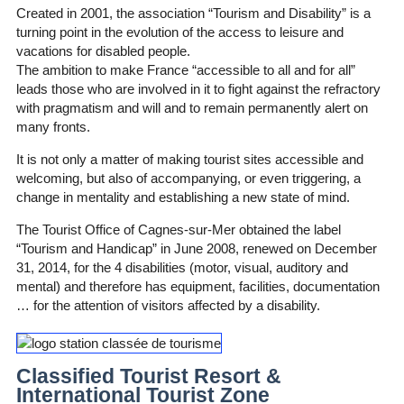
Created in 2001, the association “Tourism and Disability” is a
turning point in the evolution of the access to leisure and
vacations for disabled people.
The ambition to make France “accessible to all and for all”
leads those who are involved in it to fight against the refractory
with pragmatism and will and to remain permanently alert on
many fronts.
It is not only a matter of making tourist sites accessible and
welcoming, but also of accompanying, or even triggering, a
change in mentality and establishing a new state of mind.
The Tourist Office of Cagnes-sur-Mer obtained the label
“Tourism and Handicap” in June 2008, renewed on December
31, 2014, for the 4 disabilities (motor, visual, auditory and
mental) and therefore has equipment, facilities, documentation
… for the attention of visitors affected by a disability.
Classified Tourist Resort &
International Tourist Zone