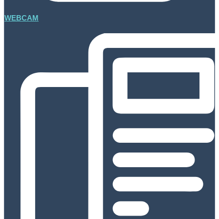
WEBCAM