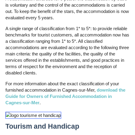
is voluntary and the control of the accommodations is carried
out. To keep the benefit of the stars, the accommodation is now
evaluated every 5 years.
A single range of classification from 1* to 5*: to provide reliable
benchmarks for tourist customers, all accommodation now has
a classification ranging from 1* to 5*. All classified
accommodations are evaluated according to the following three
main criteria: the quality of the facilities, the quality of the
services offered in the establishments, and good practices in
terms of respect for the environment and the reception of
disabled clients.
For more information about the exact classification of your
furnished accommodation in Cagnes-sur-Mer,
download the
Guide for Owners of Furnished Accommodation in
Cagnes-sur-Mer
.
Tourism and Handicap