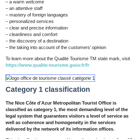
– a warm welcome
– an attentive staff
– mastery of foreign languages
– personalized services
– clear and precise information
– cleanliness and comfort
– the discovery of a destination
– the taking into account of the customers’ opinion
To learn more about the Qualité Tourisme TM state mark, visit
https://www.qualite-tourisme.gouv.fr/fr
Category 1 classification
The Nice Côte d’Azur Metropolitan Tourist Office is
classified as category 1, the most demanding level of the
legal system that guarantees visitors a level of service as
well as coherence and homogeneity in the services
delivered by the network of its information offices.