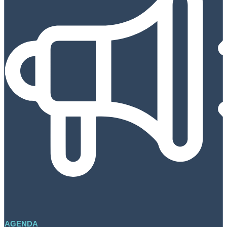
AGENDA