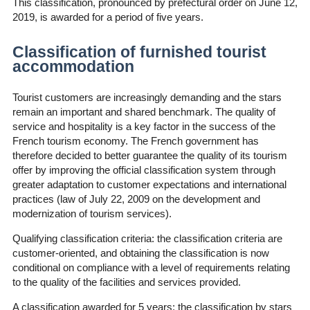
This classification, pronounced by prefectural order on June 12,
2019, is awarded for a period of five years.
Classification of furnished tourist
accommodation
Tourist customers are increasingly demanding and the stars
remain an important and shared benchmark. The quality of
service and hospitality is a key factor in the success of the
French tourism economy. The French government has
therefore decided to better guarantee the quality of its tourism
offer by improving the official classification system through
greater adaptation to customer expectations and international
practices (law of July 22, 2009 on the development and
modernization of tourism services).
Qualifying classification criteria: the classification criteria are
customer-oriented, and obtaining the classification is now
conditional on compliance with a level of requirements relating
to the quality of the facilities and services provided.
A classification awarded for 5 years: the classification by stars