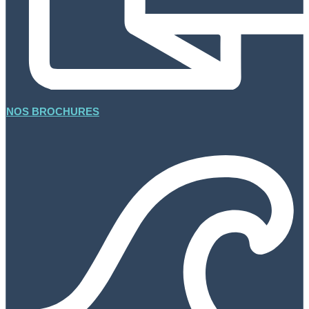
NOS BROCHURES