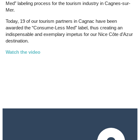
Med” labeling process for the tourism industry in Cagnes-sur-
Mer.
Today, 19 of our tourism partners in Cagnac have been
awarded the “Consume-Less Med” label, thus creating an
indispensable and exemplary impetus for our Nice Côte d’Azur
destination.
Watch the video