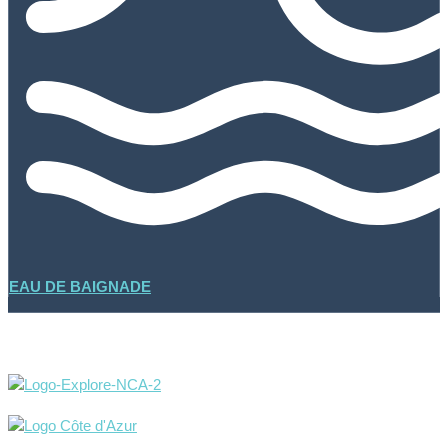
EAU DE BAIGNADE