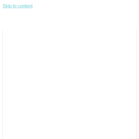
Skip to content