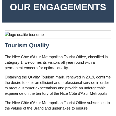
OUR ENGAGEMENTS
Tourism Quality
The Nice Côte d’Azur Metropolitan Tourist Office, classified in
category 1, welcomes its visitors all year round with a
permanent concern for optimal quality.
Obtaining the Quality Tourism mark, renewed in 2019, confirms
the desire to offer an efficient and professional service in order
to meet customer expectations and provide an unforgettable
experience on the territory of the Nice Côte d’Azur Metropolis.
The Nice Côte d’Azur Metropolitan Tourist Office subscribes to
the values of the Brand and undertakes to ensure :