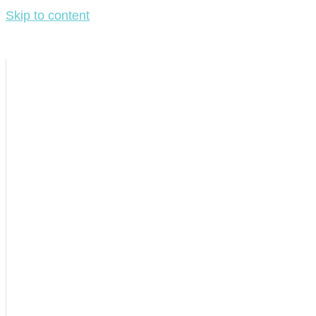
Skip to content