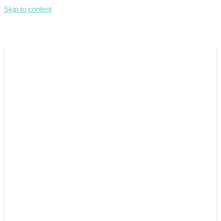
Skip to content