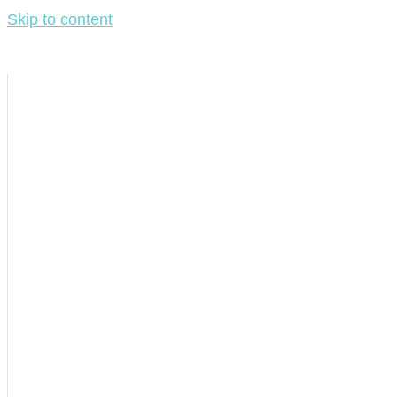
Skip to content